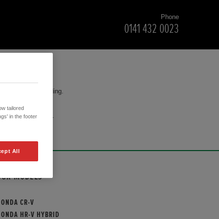
Phone
0141 432 0023
for your understanding.
w tailored
cision to purchase.
gs' in the footer
ept All
OUR MODELS
HONDA CR-V
HONDA HR-V HYBRID