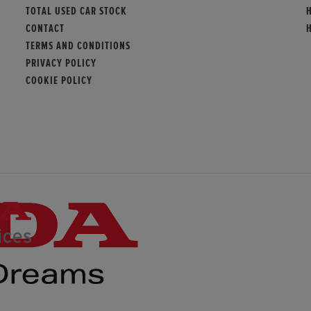
TOTAL USED CAR STOCK
CONTACT
TERMS AND CONDITIONS
PRIVACY POLICY
COOKIE POLICY