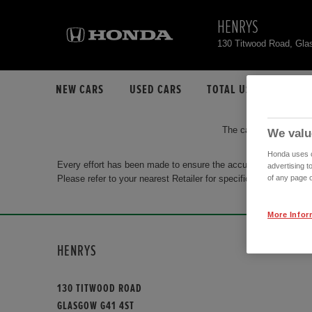
HENRYS
130 Titwood Road, Gl
NEW CARS
USED CARS
TOTAL USED CAR STO
The car you are search
We valu
Honda uses co
Every effort has been made to ensure the accuracy of the info
advertising t
Please refer to your nearest Retailer for specific terms and con
of any page o
More Infor
HENRYS
130 TITWOOD ROAD
GLASGOW G41 4ST