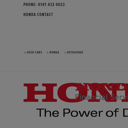
PHONE:
0141 432 0023
HONDA CONTACT
» USED CARS
» HONDA
» DETAILPAGE