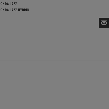
HONDA JAZZ
HONDA JAZZ HYBRID