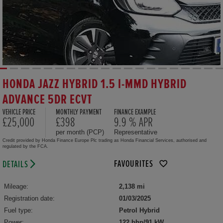
HONDA JAZZ HYBRID 1.5 I-MMD HYBRID
ADVANCE 5DR ECVT
VEHICLE PRICE
MONTHLY PAYMENT
FINANCE EXAMPLE
£25,000
£398
9.9 % APR
per month (PCP)
Representative
Credit provided by Honda Finance Europe Plc trading as Honda Financial Services, authorised and
regulated by the FCA.
FAVOURITES
DETAILS
Mileage:
2,138 mi
Registration date:
01/03/2025
Fuel type:
Petrol Hybrid
Power:
122 bhp/91 kW