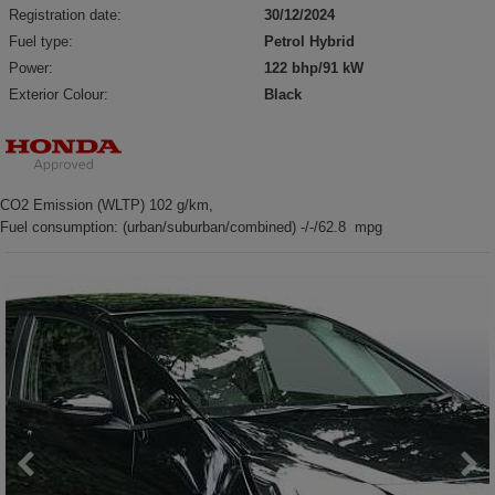
Registration date:
30/12/2024
Fuel type:
Petrol Hybrid
Power:
122 bhp/91 kW
Exterior Colour:
Black
CO2 Emission (WLTP) 102 g/km,
Fuel consumption: (urban/suburban/combined) -/-/62.8 mpg