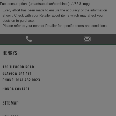
Fuel consumption: (urban/suburban/combined) -/-/62.8 mpg
Every effort has been made to ensure the accuracy of the information
shown. Check with your Retailer about items which may affect your
decision to purchase.
Please refer to your nearest Retailer for specific terms and conditions.
HENRYS
130 TITWOOD ROAD
GLASGOW G41 4ST
PHONE:
0141 432 0023
HONDA CONTACT
SITEMAP