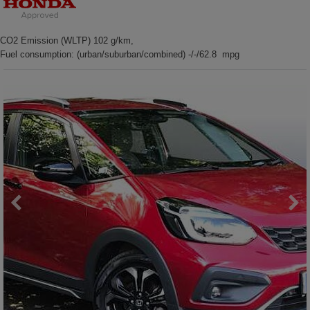
CO2 Emission (WLTP) 102 g/km,
Fuel consumption: (urban/suburban/combined) -/-/62.8 mpg