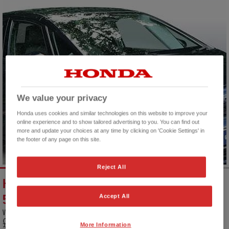
We value your privacy
Honda uses cookies and similar technologies on this website to improve your
online experience and to show tailored advertising to you. You can find out
more and update your choices at any time by clicking on 'Cookie Settings' in
the footer of any page on this site.
Reject All
HONDA JAZZ HYBRID 1.5 I-MMD HYBRID SE
5DR ECVT
Accept All
VEHICLE PRICE
MONTHLY PAYMENT
FINANCE EXAMPLE
£16,500
£256
9.9 % APR
More Information