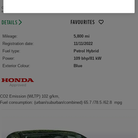
per month (PCP)
Representative
Credit provided by Honda Finance Europe Plc trading as Honda Financial Services, authorised and
regulated by the FCA.
FAVOURITES
DETAILS
Mileage:
5,800 mi
Registration date:
11/11/2022
Fuel type:
Petrol Hybrid
Power:
109 bhp/81 kW
Exterior Colour:
Blue
CO2 Emission (WLTP) 102 g/km,
Fuel consumption: (urban/suburban/combined) 65.7 /78.5 /62.8 mpg