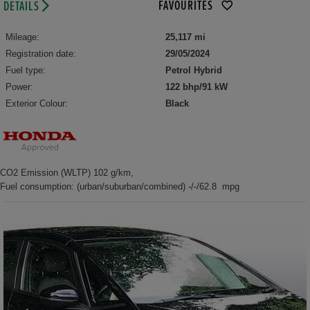
FAVOURITES
DETAILS
Mileage:
25,117 mi
Registration date:
29/05/2024
Fuel type:
Petrol Hybrid
Power:
122 bhp/91 kW
Exterior Colour:
Black
CO2 Emission (WLTP) 102 g/km,
Fuel consumption: (urban/suburban/combined) -/-/62.8 mpg