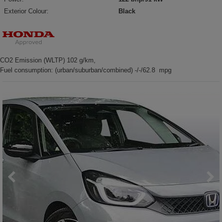
Exterior Colour:
Black
CO2 Emission (WLTP) 102 g/km,
Fuel consumption: (urban/suburban/combined) -/-/62.8 mpg