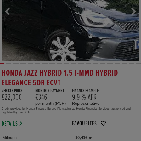
HONDA JAZZ HYBRID 1.5 I-MMD HYBRID
ELEGANCE 5DR ECVT
VEHICLE PRICE
MONTHLY PAYMENT
FINANCE EXAMPLE
£22,000
£346
9.9 % APR
per month (PCP)
Representative
Credit provided by Honda Finance Europe Plc trading as Honda Financial Services, authorised and
regulated by the FCA.
FAVOURITES
DETAILS
Mileage:
10,416 mi