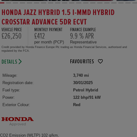
HONDA JAZZ HYBRID 1.5 I-MMD HYBRID
CROSSTAR ADVANCE 5DR ECVT
VEHICLE PRICE
MONTHLY PAYMENT
FINANCE EXAMPLE
£26,250
£412
9.9 % APR
per month (PCP)
Representative
Credit provided by Honda Finance Europe Plc trading as Honda Financial Services, authorised and
regulated by the FCA.
FAVOURITES
DETAILS
Mileage:
3,740 mi
Registration date:
30/01/2025
Fuel type:
Petrol Hybrid
Power:
122 bhp/91 kW
Exterior Colour:
Red
CO2 Emission (WLTP) 102 g/km,