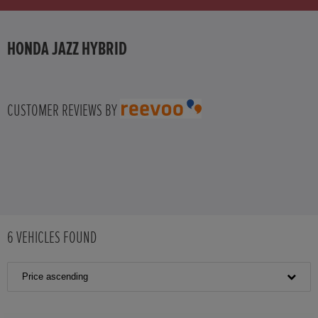
HONDA JAZZ HYBRID
CUSTOMER REVIEWS BY
6
VEHICLES FOUND
Price ascending