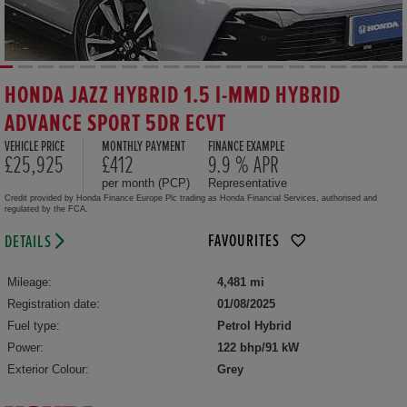
HONDA JAZZ HYBRID 1.5 I-MMD HYBRID
ADVANCE SPORT 5DR ECVT
VEHICLE PRICE
MONTHLY PAYMENT
FINANCE EXAMPLE
£25,925
£412
9.9 % APR
per month (PCP)
Representative
Credit provided by Honda Finance Europe Plc trading as Honda Financial Services, authorised and
regulated by the FCA.
FAVOURITES
DETAILS
Mileage:
4,481 mi
Registration date:
01/08/2025
Fuel type:
Petrol Hybrid
Power:
122 bhp/91 kW
Exterior Colour:
Grey