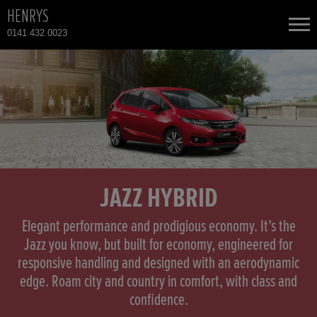
HENRYS
0141 432 0023
NEW CARS
USED CARS
HONDA CR-V
TOTAL USED CAR STOCK
CONTACT
HONDA HR-V HYBRID
JAZZ HYBRID
HONDA JAZZ
Elegant performance and prodigious economy. It’s the
Jazz you know, but built for economy, engineered for
responsive handling and designed with an aerodynamic
HONDA JAZZ HYBRID
edge. Roam city and country in comfort, with class and
confidence.