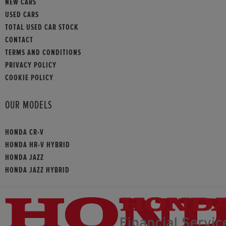
NEW CARS
USED CARS
TOTAL USED CAR STOCK
CONTACT
TERMS AND CONDITIONS
PRIVACY POLICY
COOKIE POLICY
OUR MODELS
HONDA CR-V
HONDA HR-V HYBRID
HONDA JAZZ
HONDA JAZZ HYBRID