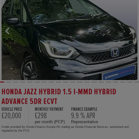
HONDA JAZZ HYBRID 1.5 I-MMD HYBRID
ADVANCE 5DR ECVT
VEHICLE PRICE
MONTHLY PAYMENT
FINANCE EXAMPLE
£20,000
£298
9.9 % APR
per month (PCP)
Representative
Credit provided by Honda Finance Europe Plc trading as Honda Financial Services, authorised and
regulated by the FCA.