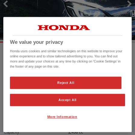
We value your privacy
Honda uses cookies and similar technologies on this website to improve your
online experience and to show tailored advertising to you. You can find out
Mileage:
5,800 mi
more and update your choices at any time by clicking on 'Cookie Settings' in
the footer of any page on this site.
Registration date:
11/11/2022
Fuel type:
Petrol Hybrid
Power:
109 bhp/81 kW
Reject All
Exterior Colour:
Midnight Blue Beam
Transmission:
Automatic
Accept All
Vehicle type:
Used vehicle
Doors:
5 Doors
More Information
Reg plate:
SC72KFG
Interior:
Cloth
Capacity:
1,498 cc