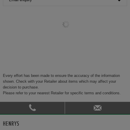
Every effort has been made to ensure the accuracy of the information
shown. Check with your Retailer about items which may affect your
decision to purchase.
Please refer to your nearest Retailer for specific terms and conditions.
HENRYS