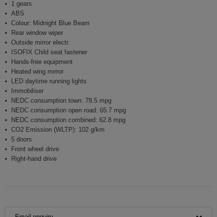
1 gears
ABS
Colour: Midnight Blue Beam
Rear window wiper
Outside mirror electr.
ISOFIX Child seat fastener
Hands-free equipment
Heated wing mirror
LED daytime running lights
Immobiliser
NEDC consumption town: 78.5 mpg
NEDC consumption open road: 65.7 mpg
NEDC consumption combined: 62.8 mpg
CO2 Emission (WLTP): 102 g/km
5 doors
Front wheel drive
Right-hand drive
Email enquiry