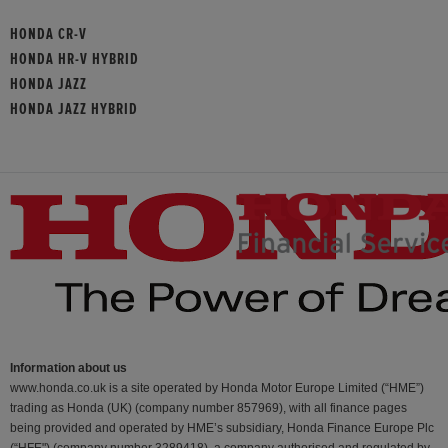
HONDA CR-V
HONDA HR-V HYBRID
HONDA JAZZ
HONDA JAZZ HYBRID
Information about us
www.honda.co.uk is a site operated by Honda Motor Europe Limited (“HME”)
trading as Honda (UK) (company number 857969), with all finance pages
being provided and operated by HME’s subsidiary, Honda Finance Europe Plc