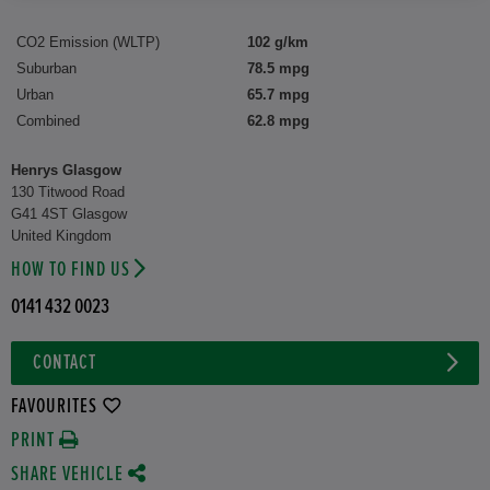
CO2 Emission (WLTP)
102 g/km
Suburban
78.5 mpg
Urban
65.7 mpg
Combined
62.8 mpg
Henrys Glasgow
130 Titwood Road
G41 4ST Glasgow
United Kingdom
HOW TO FIND US
0141 432 0023
CONTACT
FAVOURITES
PRINT
SHARE VEHICLE