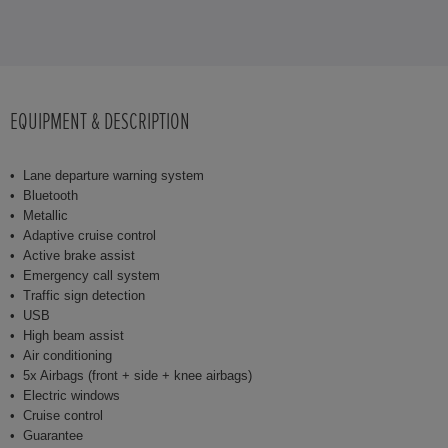
EQUIPMENT & DESCRIPTION
Lane departure warning system
Bluetooth
Metallic
Adaptive cruise control
Active brake assist
Emergency call system
Traffic sign detection
USB
High beam assist
Air conditioning
5x Airbags (front + side + knee airbags)
Electric windows
Cruise control
Guarantee