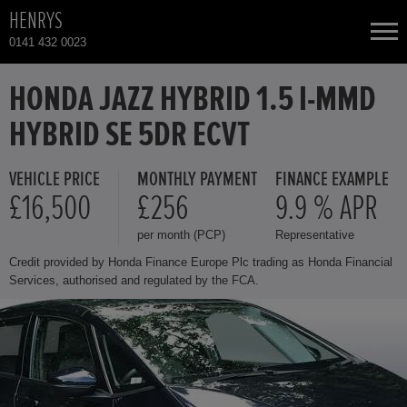
HENRYS
0141 432 0023
NEW CARS
HONDA JAZZ HYBRID 1.5 I-MMD
HYBRID SE 5DR ECVT
USED CARS
VEHICLE PRICE
MONTHLY PAYMENT
FINANCE EXAMPLE
HONDA CR-V
TOTAL USED CAR STOCK
£16,500
£256
9.9 % APR
per month (PCP)
Representative
CONTACT
HONDA HR-V HYBRID
Credit provided by Honda Finance Europe Plc trading as Honda Financial
Services, authorised and regulated by the FCA.
HONDA JAZZ
HONDA JAZZ HYBRID