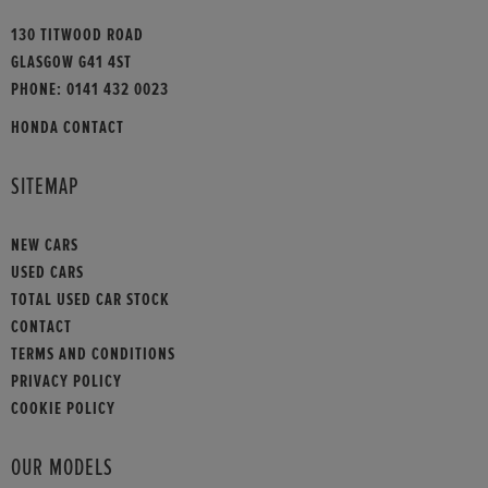
130 TITWOOD ROAD
GLASGOW G41 4ST
PHONE:
0141 432 0023
HONDA CONTACT
SITEMAP
NEW CARS
USED CARS
TOTAL USED CAR STOCK
CONTACT
TERMS AND CONDITIONS
PRIVACY POLICY
COOKIE POLICY
OUR MODELS