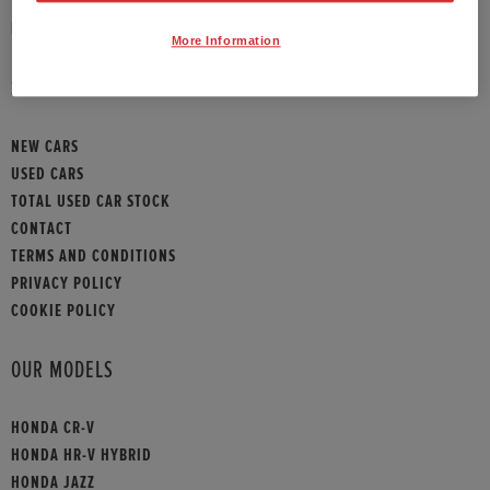
HONDA CONTACT
More Information
SITEMAP
NEW CARS
USED CARS
TOTAL USED CAR STOCK
CONTACT
TERMS AND CONDITIONS
PRIVACY POLICY
COOKIE POLICY
OUR MODELS
HONDA CR-V
HONDA HR-V HYBRID
HONDA JAZZ