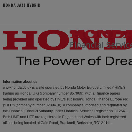
HONDA JAZZ HYBRID
Information about us
www.honda.co.uk is a site operated by Honda Motor Europe Limited (“HME”)
trading as Honda (UK) (company number 857969), with all finance pages
being provided and operated by HME’s subsidiary, Honda Finance Europe Plc
(“HFE") (company number 3289418), a company authorised and regulated by
the Financial Conduct Authority under Financial Services Register no. 312541.
Both HME and HFE are registered in England and Wales with their registered
offices being located at Cain Road, Bracknell, Berkshire, RG12 1HL.