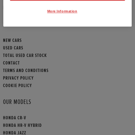
HONDA CONTACT
More Information
SITEMAP
NEW CARS
USED CARS
TOTAL USED CAR STOCK
CONTACT
TERMS AND CONDITIONS
PRIVACY POLICY
COOKIE POLICY
OUR MODELS
HONDA CR-V
HONDA HR-V HYBRID
HONDA JAZZ