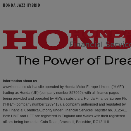
HONDA JAZZ HYBRID
Information about us
www.honda.co.uk is a site operated by Honda Motor Europe Limited (“HME”)
trading as Honda (UK) (company number 857969), with all finance pages
being provided and operated by HME’s subsidiary, Honda Finance Europe Plc
(“HFE") (company number 3289418), a company authorised and regulated by
the Financial Conduct Authority under Financial Services Register no. 312541.
Both HME and HFE are registered in England and Wales with their registered
offices being located at Cain Road, Bracknell, Berkshire, RG12 1HL.