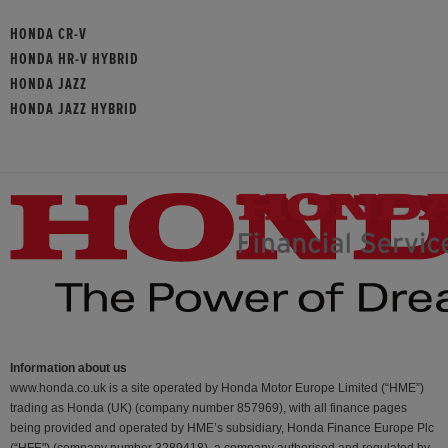
HONDA CR-V
HONDA HR-V HYBRID
HONDA JAZZ
HONDA JAZZ HYBRID
Information about us
www.honda.co.uk is a site operated by Honda Motor Europe Limited (“HME”)
trading as Honda (UK) (company number 857969), with all finance pages
being provided and operated by HME’s subsidiary, Honda Finance Europe Plc