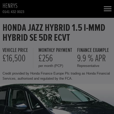
HENRYS
0141 432 0023
NEW CARS
HONDA JAZZ HYBRID 1.5 I-MMD
HYBRID SE 5DR ECVT
USED CARS
VEHICLE PRICE
MONTHLY PAYMENT
FINANCE EXAMPLE
HONDA CR-V
TOTAL USED CAR STOCK
£16,500
£256
9.9 % APR
per month (PCP)
Representative
CONTACT
HONDA HR-V HYBRID
Credit provided by Honda Finance Europe Plc trading as Honda Financial
Services, authorised and regulated by the FCA.
HONDA JAZZ
HONDA JAZZ HYBRID