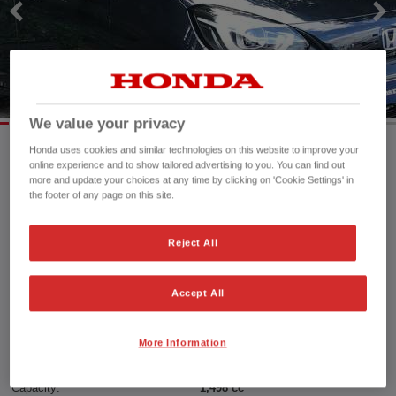
We value your privacy
Honda uses cookies and similar technologies on this website to improve your
online experience and to show tailored advertising to you. You can find out
Mileage:
5,800 mi
more and update your choices at any time by clicking on 'Cookie Settings' in
the footer of any page on this site.
Registration date:
11/11/2022
Fuel type:
Petrol Hybrid
Power:
109 bhp/81 kW
Reject All
Exterior Colour:
Midnight Blue Beam
Transmission:
Automatic
Accept All
Vehicle type:
Used vehicle
Doors:
5 Doors
More Information
Reg plate:
SC72KFG
Interior:
Cloth
Capacity:
1,498 cc