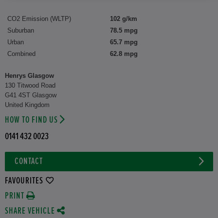
CO2 Emission (WLTP)
102 g/km
Suburban
78.5 mpg
Urban
65.7 mpg
Combined
62.8 mpg
Henrys Glasgow
130 Titwood Road
G41 4ST Glasgow
United Kingdom
HOW TO FIND US
0141 432 0023
CONTACT
FAVOURITES
PRINT
SHARE VEHICLE