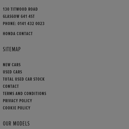
130 TITWOOD ROAD
GLASGOW G41 4ST
PHONE:
0141 432 0023
HONDA CONTACT
SITEMAP
NEW CARS
USED CARS
TOTAL USED CAR STOCK
CONTACT
TERMS AND CONDITIONS
PRIVACY POLICY
COOKIE POLICY
OUR MODELS