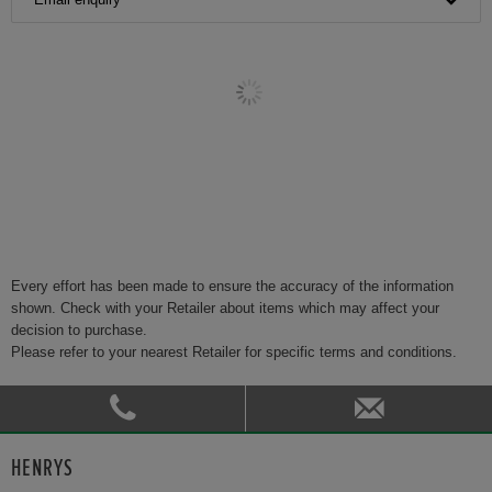
Every effort has been made to ensure the accuracy of the information
shown. Check with your Retailer about items which may affect your
decision to purchase.
Please refer to your nearest Retailer for specific terms and conditions.
HENRYS