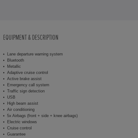
EQUIPMENT & DESCRIPTION
Lane departure warning system
Bluetooth
Metallic
Adaptive cruise control
Active brake assist
Emergency call system
Traffic sign detection
USB
High beam assist
Air conditioning
5x Airbags (front + side + knee airbags)
Electric windows
Cruise control
Guarantee