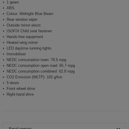
1 gears
ABS
Colour: Midnight Blue Beam
Rear window wiper
Outside mirror electr.
ISOFIX Child seat fastener
Hands-free equipment
Heated wing mirror
LED daytime running lights
Immobiliser
NEDC consumption town: 78.5 mpg
NEDC consumption open road: 65.7 mpg
NEDC consumption combined: 62.8 mpg
CO2 Emission (WLTP): 102 g/km
5 doors
Front wheel drive
Right-hand drive
Email enquiry