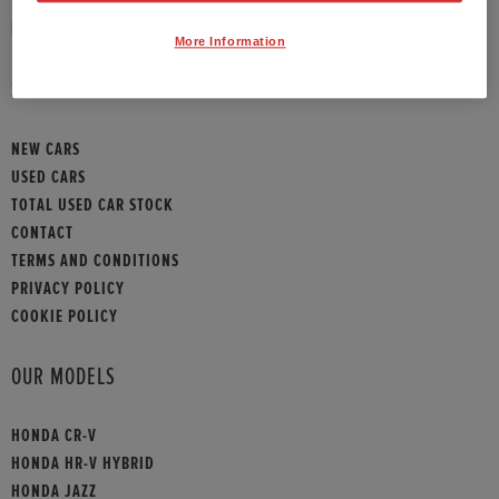
HONDA CONTACT
More Information
SITEMAP
NEW CARS
USED CARS
TOTAL USED CAR STOCK
CONTACT
TERMS AND CONDITIONS
PRIVACY POLICY
COOKIE POLICY
OUR MODELS
HONDA CR-V
HONDA HR-V HYBRID
HONDA JAZZ