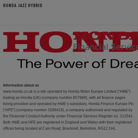
HONDA JAZZ HYBRID
Information about us
www.honda.co.uk is a site operated by Honda Motor Europe Limited (“HME”)
trading as Honda (UK) (company number 857969), with all finance pages
being provided and operated by HME’s subsidiary, Honda Finance Europe Plc
(“HFE") (company number 3289418), a company authorised and regulated by
the Financial Conduct Authority under Financial Services Register no. 312541.
Both HME and HFE are registered in England and Wales with their registered
offices being located at Cain Road, Bracknell, Berkshire, RG12 1HL.